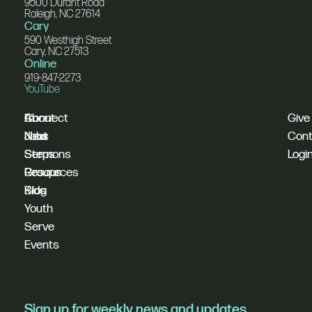
9500 Durant Road
Raleigh, NC 27614
Cary
590 Westhigh Street
Cary, NC 27513
Online
919-847-2273
YouTube
I'm
Connect
About
Give
New
Next
Jobs
Cont
Sermons
Steps
Logi
Resources
Groups
Blog
Kids
Youth
Serve
Events
Sign up for weekly news and updates