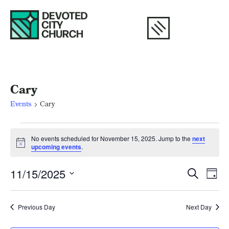
Cary
Events
Cary
No events scheduled for November 15, 2025. Jump to the
next
Notice
upcoming events
.
Eve
E
11/15/2025
Search
Day
Select
V
Sea
date.
N
Previous Day
Next Day
and