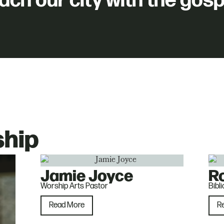
ach our city with the gosp
ship
Jamie Joyce
R
Worship Arts Pastor
Bibl
Read More
R