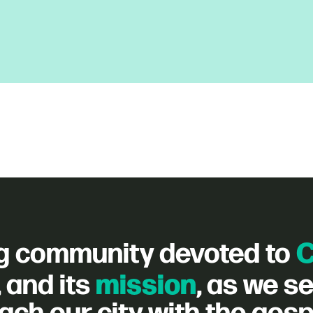
C
g community devoted to
mission
, and its
, as we s