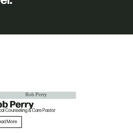
el.
ob Perry
ical Counseling & Care Pastor
ead More