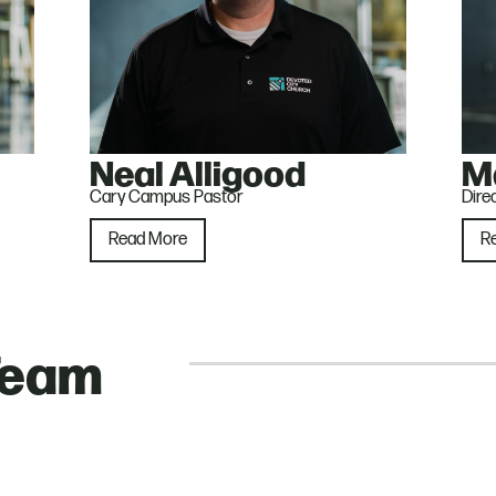
Neal Alligood
M
Cary Campus Pastor
Dire
Read More
R
Team