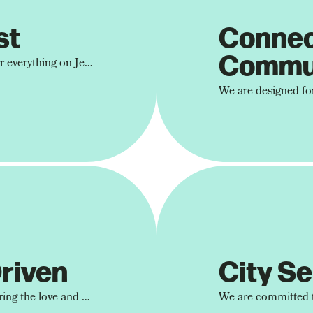
st
Conne
Commu
At Devoted City, we center everything on Jesus. Because encountering the person of Jesus is what brings about the most profound transformation.
riven
City Se
We aim to never stop sharing the love and hope we've received through Jesus with the people God brings into our lives.