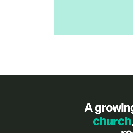
A growin
church