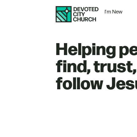
I’m New
Helping p
find, trust
follow Jes