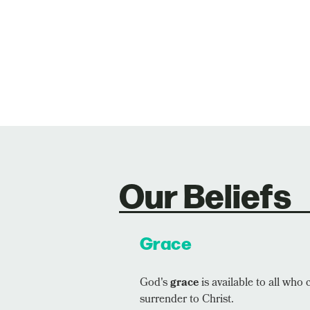
Our Beliefs
Grace
God's
grace
is available to all who 
surrender to Christ.