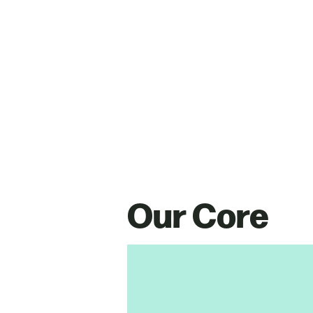
Our Core