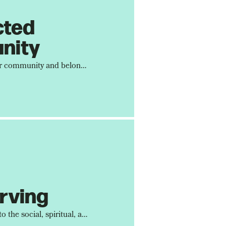
cted
nity
We are designed for community and belonging. It's within community that Jesus shows up the most in our lives.
rving
We are committed to the social, spiritual, and moral well-being of our city. Devoted City is a church that loves its city.