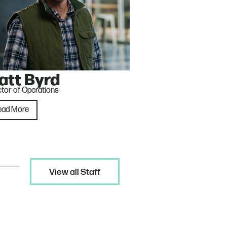
att Byrd
ctor of Operations
ead More
View all Staff