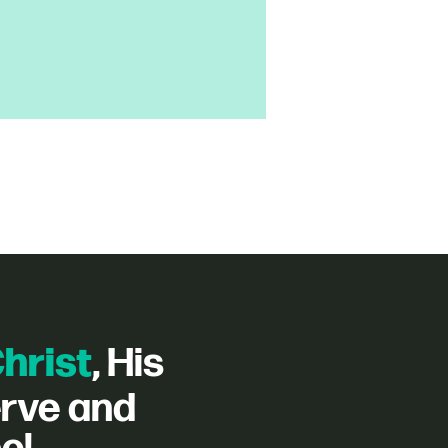
hrist
, His
erve and