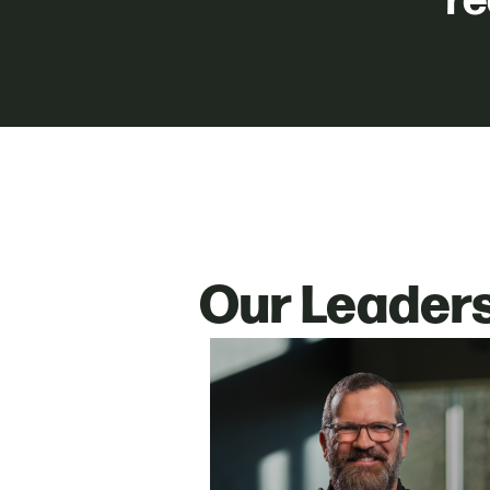
re
Our Leader