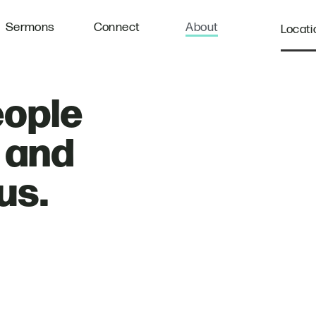
Sermons
Connect
About
Locati
eople
, and
us.