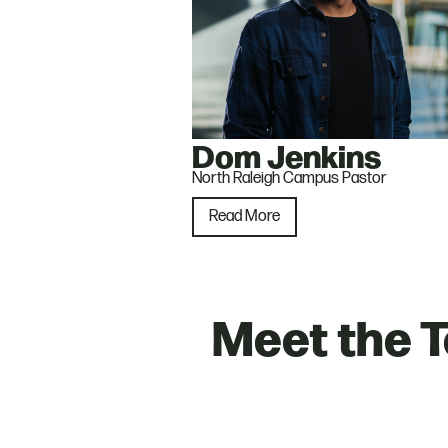
Dom Jenkins
North Raleigh Campus Pastor
Read More
Meet the 