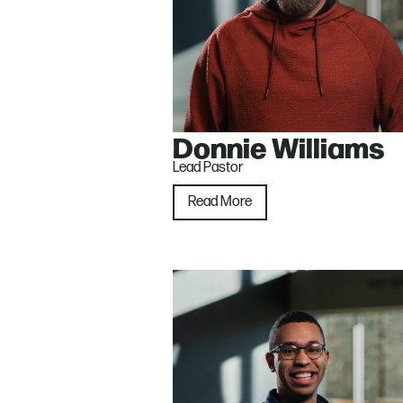
Donnie Williams
Lead Pastor
Read More