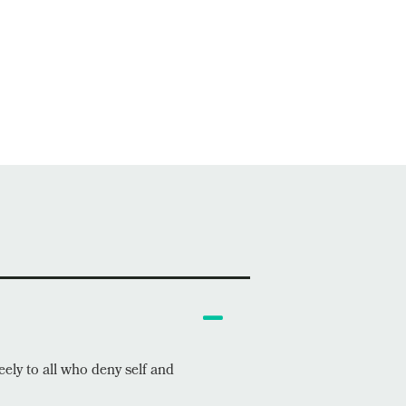
eely to all who deny self and