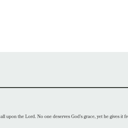
call upon the Lord. No one deserves God's grace, yet he gives it fr