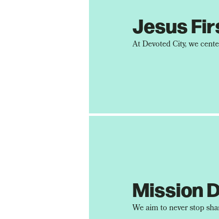
Jesus Fir
Mission D