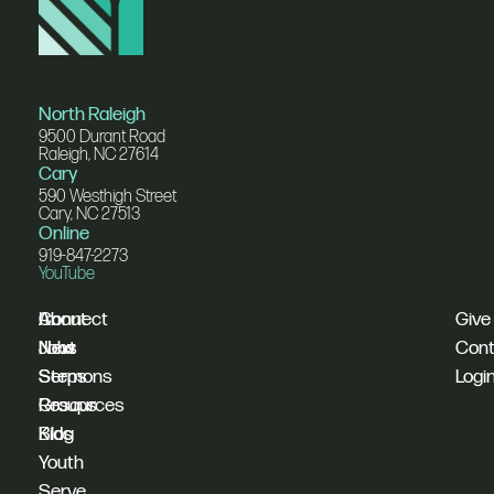
North Raleigh
9500 Durant Road
Raleigh, NC 27614
Cary
590 Westhigh Street
Cary, NC 27513
Online
919-847-2273
YouTube
I'm
Connect
About
Give
New
Next
Jobs
Cont
Sermons
Steps
Logi
Resources
Groups
Blog
Kids
Youth
Serve