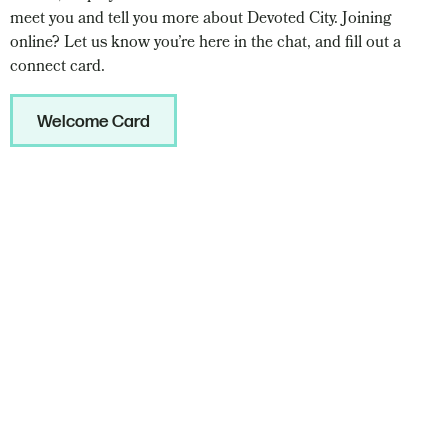
meet you and tell you more about Devoted City. Joining
online? Let us know you’re here in the chat, and fill out a
connect card.
Welcome Card