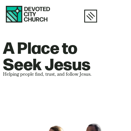
A Place to
Seek Jesus
Helping people find, trust, and follow Jesus.