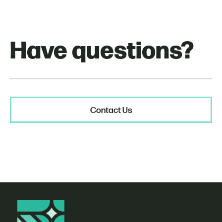
Have questions?
Contact Us