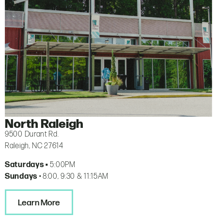
North Raleigh
9500 Durant Rd.
Raleigh, NC 27614
Saturdays •
5:00PM
Sundays
• 8:00, 9:30 & 11:15AM
Learn More