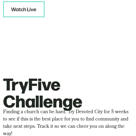
Watch Live
TryFive
Challenge
Finding a church can be hard. Try Devoted City for 5 weeks
to see if this is the best place for you to find community and
take next steps. Track it so we can cheer you on along the
way!