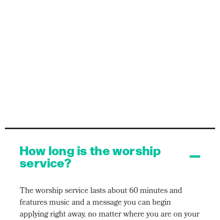
How long is the worship
service?
The worship service lasts about 60 minutes and
features music and a message you can begin
applying right away, no matter where you are on your