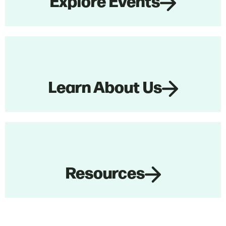
Explore Events
Learn About Us
Resources