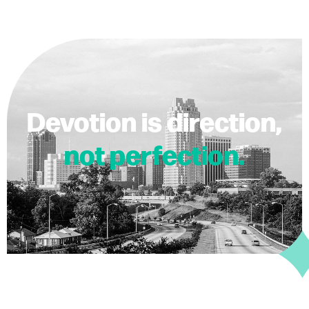
Devotion is direction,
not perfection.