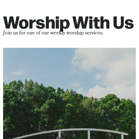
Worship With Us
Join us for one of our weekly worship services.