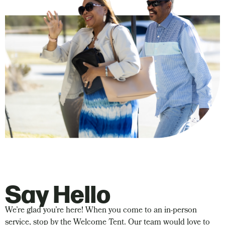
Say Hello
We’re glad you’re here! When you come to an in-person
service, stop by the Welcome Tent. Our team would love to