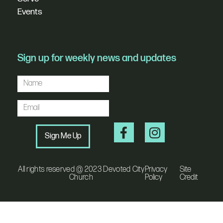
Events
Sign up for weekly news and updates
Sign Me Up
All rights reserved @ 2023 Devoted City
Privacy
Site
Church
Policy
Credit