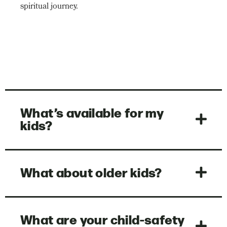
spiritual journey.
What’s available for my
kids?
What about older kids?
What are your child-safety