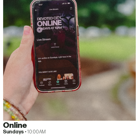
Online
Sundays
• 10:00AM