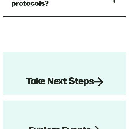
protocols?
Take Next Steps