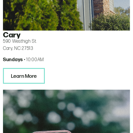
Cary
590 Westhigh St.
Cary, NC 27513
Sundays
• 10:00AM
Learn More