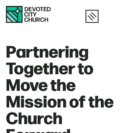
Partnering
Together to
Move the
Mission of the
Church