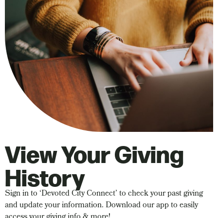
View Your Giving
History
Sign in to ‘Devoted City Connect’ to check your past giving
and update your information. Download our app to easily
access your giving info & more!