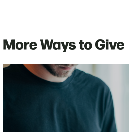
More Ways to Give
Text the campus keyword to 77977.