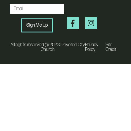
Sign Me Up
All rights reserved @ 2023 Devoted City
Privacy
Site
Church
Policy
Credit