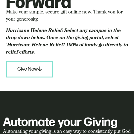
Forward
Make your simple, secure gift online now. Thank you for
your generosity.
Hurricane Helene Relief: Select any campus in the
drop down below. Once on the giving portal, select
‘Hurricane Helene Relief.’ 100% of funds go directly to
relief efforts.
Give Now
Automate your Giving
Automating your giving is an easy way to consistently put God