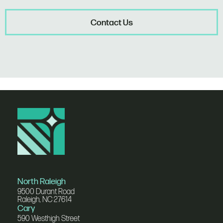
Contact Us
North Raleigh
9500 Durant Road
Raleigh, NC 27614
Cary
590 Westhigh Street