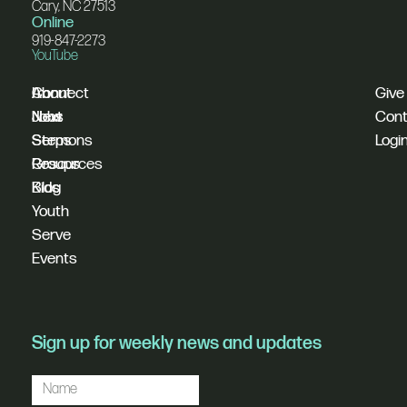
Cary, NC 27513
Online
919-847-2273
YouTube
I'm
Connect
About
Give
New
Next
Jobs
Cont
Sermons
Steps
Logi
Resources
Groups
Blog
Kids
Youth
Serve
Events
Sign up for weekly news and updates