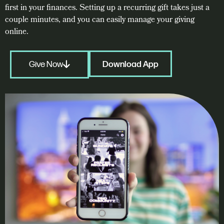
first in your finances. Setting up a recurring gift takes just a
couple minutes, and you can easily manage your giving
online.
Give Now
Download App