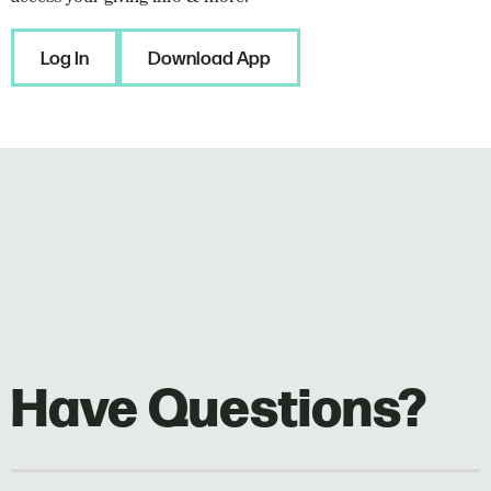
Log In
Download App
Have Questions?