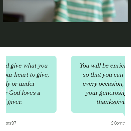
You will be enriched in every way
so that you can be generous on
every occasion, and through us
your generosity will result in
thanksgiving to God.
2 Corinthians 9:11