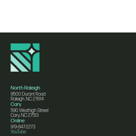
North Raleigh
9500 Durant Road
Raleigh, NC 27614
Cary
590 Westhigh Street
Cary, NC 27513
Online
919-847-2273
YouTube