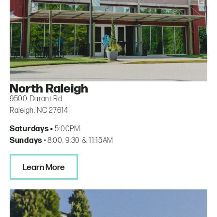
North Raleigh
9500 Durant Rd.
Raleigh, NC 27614
Saturdays •
5:00PM
Sundays
• 8:00, 9:30 & 11:15AM
Learn More