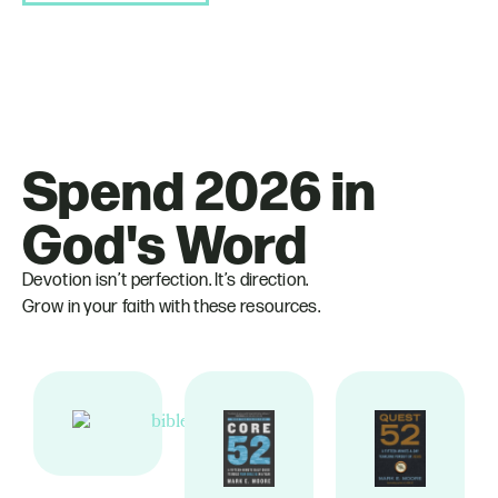
Spend 2026 in
God's Word
Devotion isn’t perfection. It’s direction.
Grow in your faith with these resources.