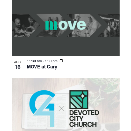
11:30 am
-
1:30 pm
AUG
16
MOVE at Cary