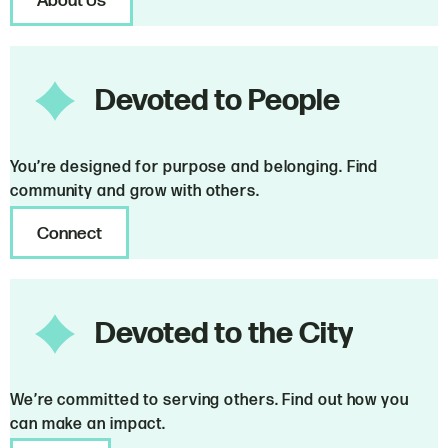
About Us
Devoted to People
You’re designed for purpose and belonging. Find
community and grow with others.
Connect
Devoted to the City
We’re committed to serving others. Find out how you
can make an impact.