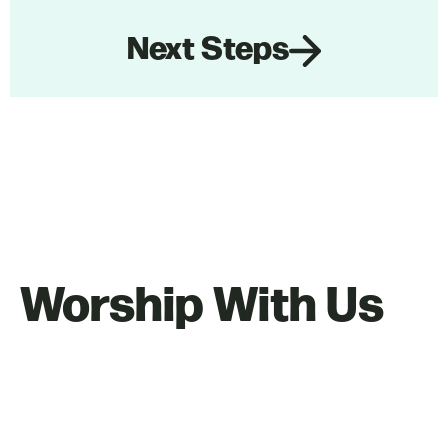
Next Steps
Worship With Us