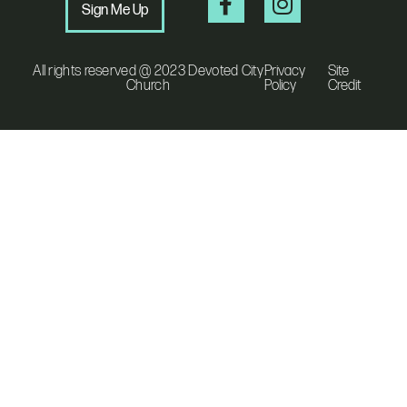
Sign Me Up
All rights reserved @ 2023 Devoted City
Privacy
Site
Church
Policy
Credit