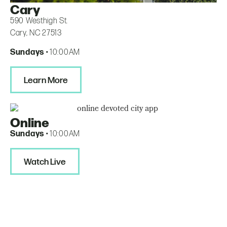
Cary
590 Westhigh St.
Cary, NC 27513
Sundays
• 10:00AM
Learn More
Online
Sundays
• 10:00AM
Watch Live