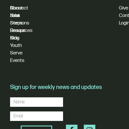
I'm
Connect
About
Give
New
Next
Jobs
Cont
Sermons
Steps
Logi
Resources
Groups
Blog
Kids
Youth
Serve
Events
Sign up for weekly news and updates