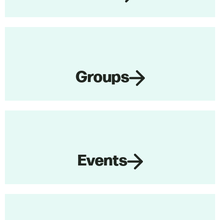
Groups
Events