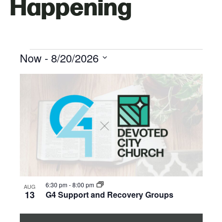
Happening
Now
 - 
8/20/2026
Select
List
date.
of
events
in
Photo
6:30 pm
-
8:00 pm
AUG
View
13
G4 Support and Recovery Groups