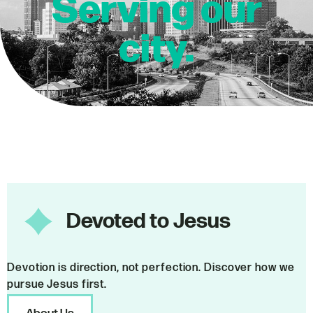
Serving our
city.
Devoted to Jesus
Devotion is direction, not perfection. Discover how we
pursue Jesus first.