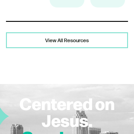
View All Resources
Centered on
Jesus.