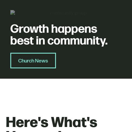
Growth happens
best in community.
Church News
Here's What's