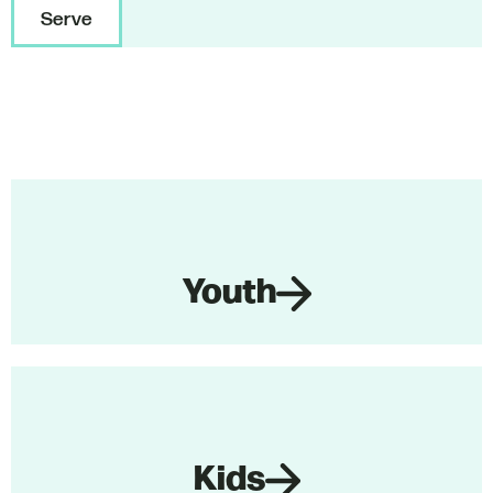
Serve
Youth
Kids