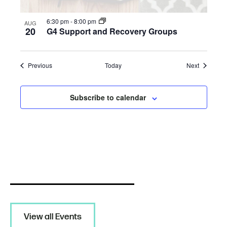
6:30 pm
-
8:00 pm
AUG
20
G4 Support and Recovery Groups
Events
Events
Previous
Today
Next
Subscribe to calendar
View all Events