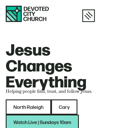
Jesus
Changes
Everything
Helping people find, trust, and follow Jesus.
North Raleigh
Cary
Watch Live | Sundays 10am