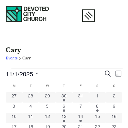
Cary
Events
Cary
Eve
E
11/1/2025
Search
Mont
Select
V
Calendar
Sea
date.
M
T
W
T
F
S
S
N
of
and
0 events
0 events
0 events
1 event
0 events
0 events
0 event
27
28
29
30
31
1
2
0 events
0 events
0 events
1 event
0 events
1 event
0 event
3
4
5
6
7
8
9
Events
Vie
0 events
0 events
0 events
1 event
1 event
0 events
0 event
10
11
12
13
14
15
16
0 events
0 events
0 events
1 event
0 events
0 events
0 event
17
18
19
20
21
22
23