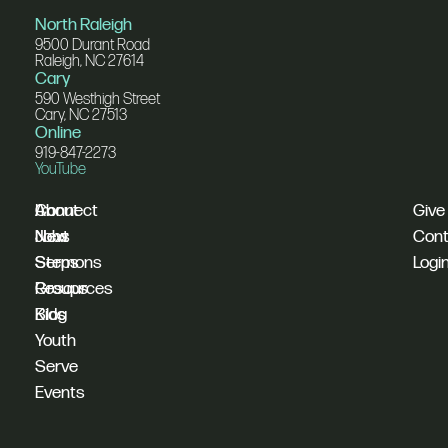
North Raleigh
9500 Durant Road
Raleigh, NC 27614
Cary
590 Westhigh Street
Cary, NC 27513
Online
919-847-2273
YouTube
I'm
Connect
About
Give
New
Next
Jobs
Cont
Sermons
Steps
Logi
Resources
Groups
Blog
Kids
Youth
Serve
Events