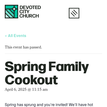
« All Events
This event has passed.
Spring Family
Cookout
April 6, 2025 @ 11:15 am
Spring has sprung and you’re invited! We’ll have hot