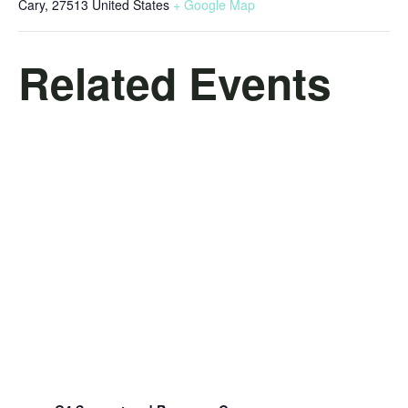
Cary
,
27513
United States
+ Google Map
Related Events