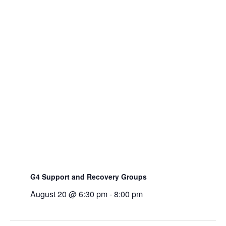
G4 Support and Recovery Groups
August 20 @ 6:30 pm
-
8:00 pm