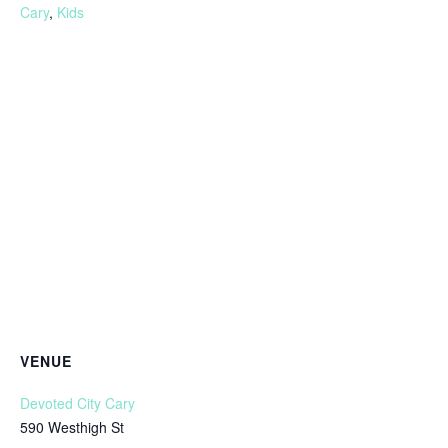
Cary
,
Kids
VENUE
Devoted City Cary
590 Westhigh St