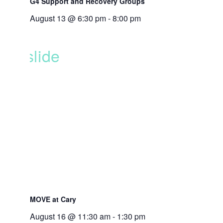
G4 Support and Recovery Groups
August 13 @ 6:30 pm
-
8:00 pm
MOVE at Cary
August 16 @ 11:30 am
-
1:30 pm