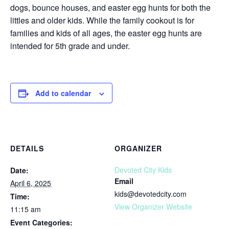
dogs, bounce houses, and easter egg hunts for both the
littles and older kids.⁠ ⁠⁠While the family cookout is for
families and kids of all ages, the easter egg hunts are
intended for 5th grade and under.⁠
Add to calendar
DETAILS
ORGANIZER
Devoted City Kids
Date:
Email
April 6, 2025
kids@devotedcity.com
Time:
View Organizer Website
11:15 am
Event Categories: