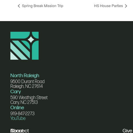
Spring Break Mission Trip
HS House Parties
North Raleigh
9500 Durant Road
Raleigh, NC 27614
Cary
590 Westhigh Street
Cary, NC 27513
Online
919-847-2273
YouTube
I'm
Connect
About
Give