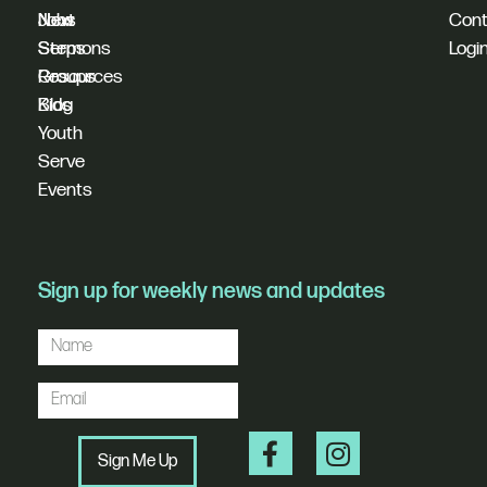
New
Next
Jobs
Cont
Sermons
Steps
Logi
Resources
Groups
Blog
Kids
Youth
Serve
Events
Sign up for weekly news and updates
Sign Me Up