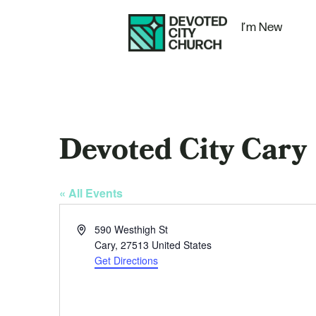
I’m New
Devoted City Cary
« All Events
Address
590 Westhigh St
Cary
,
27513
United States
Get Directions