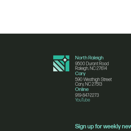
North Raleigh
9500 Durant Road
Raleigh, NC 27614
Cary
590 Westhigh Street
Cary, NC 27513
Online
919-847-2273
YouTube
Sign up for weekly n