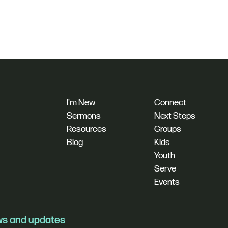
I'm New
Connect
Sermons
Next Steps
Resources
Groups
Blog
Kids
Youth
Serve
Events
ews and updates