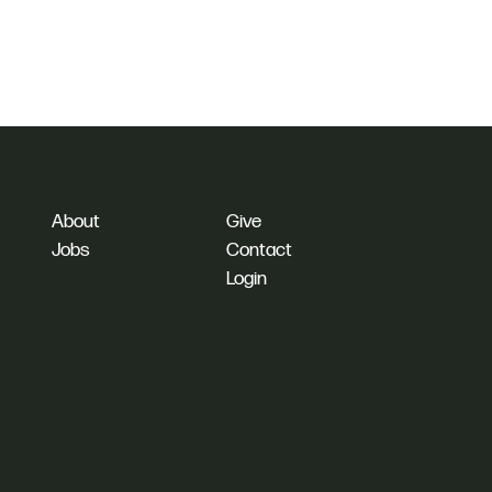
About
Give
Jobs
Contact
Login