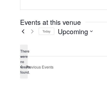
Events at this venue
Upcoming
Today
Select
date.
There
were
no
Notice
Previous
Events
results
found.