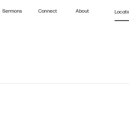
Sermons
Connect
About
Locati