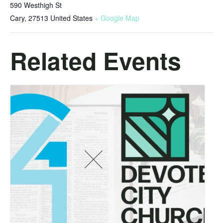
590 Westhigh St
Cary
,
27513
United States
+ Google Map
Related Events