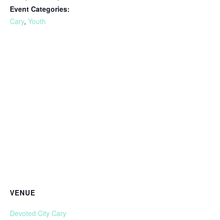
Event Categories:
Cary
,
Youth
VENUE
Devoted City Cary