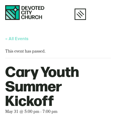
« All Events
This event has passed.
Cary Youth
Summer
Kickoff
May 31 @ 5:00 pm
-
7:00 pm