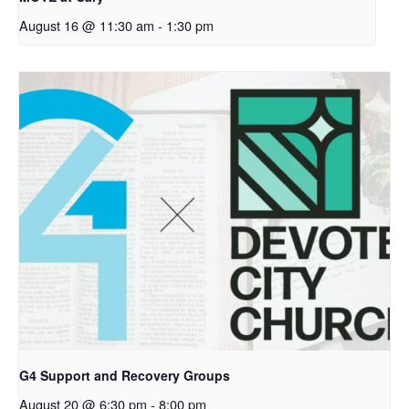
August 16 @ 11:30 am
-
1:30 pm
G4 Support and Recovery Groups
August 20 @ 6:30 pm
-
8:00 pm