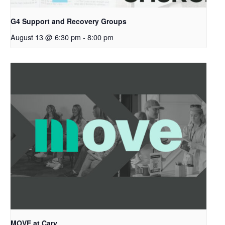
G4 Support and Recovery Groups
August 13 @ 6:30 pm
-
8:00 pm
MOVE at Cary