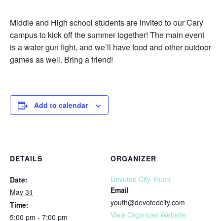
Middle and High school students are invited to our Cary
campus to kick off the summer together! The main event
is a water gun fight, and we’ll have food and other outdoor
games as well. Bring a friend!
Add to calendar
DETAILS
ORGANIZER
Devoted City Youth
Date:
Email
May 31
youth@devotedcity.com
Time:
View Organizer Website
5:00 pm - 7:00 pm