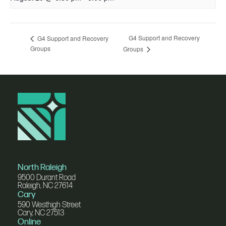
G4 Support and Recovery
G4 Support and Recovery
Groups
Groups
North Raleigh
9500 Durant Road
Raleigh, NC 27614
Cary
590 Westhigh Street
Cary, NC 27513
Online