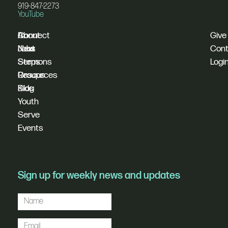
919-847-2273
YouTube
I'm
Connect
About
Give
New
Next
Jobs
Cont
Sermons
Steps
Logi
Resources
Groups
Blog
Kids
Youth
Serve
Events
Sign up for weekly news and updates