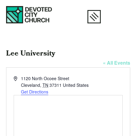
Lee University
« All Events
Address
1120 North Ocoee Street
Cleveland
,
TN
37311
United States
Get Directions