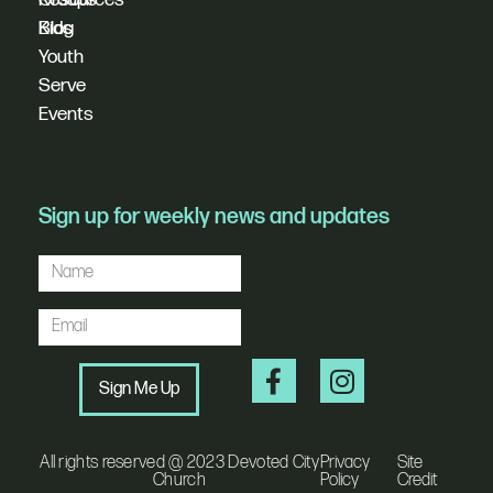
Blog
Kids
Youth
Serve
Events
Sign up for weekly news and updates
Sign Me Up
All rights reserved @ 2023 Devoted City
Privacy
Site
Church
Policy
Credit