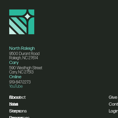
North Raleigh
9500 Durant Road
Raleigh, NC 27614
Cary
590 Westhigh Street
Cary, NC 27513
Online
919-847-2273
YouTube
I'm
Connect
About
Give
New
Next
Jobs
Cont
Sermons
Steps
Logi
Resources
Groups