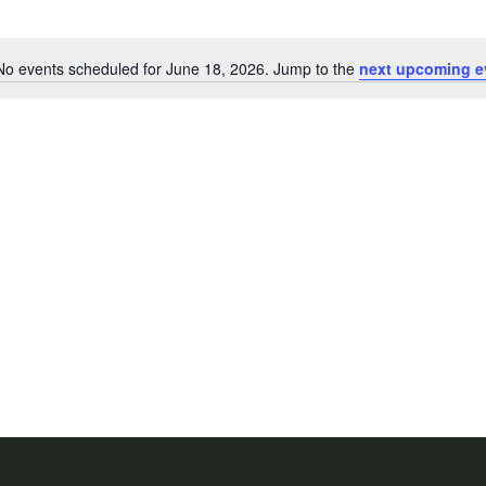
No events scheduled for June 18, 2026. Jump to the
next upcoming e
Notice