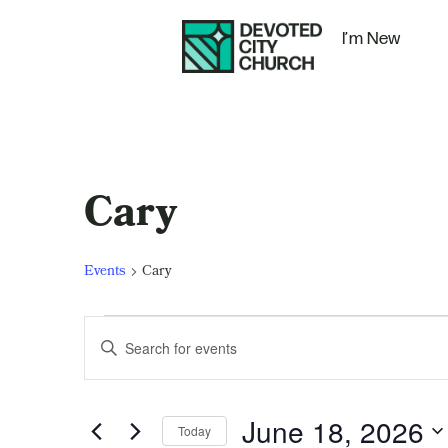
I’m New
Cary
Events
Cary
Events
Enter
Keyword.
Search
Search
for
Events
and
by
June 18, 2026
Keyword.
Today