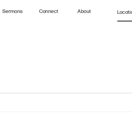
Sermons
Connect
About
Locati