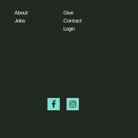
About
Give
Jobs
Contact
Login