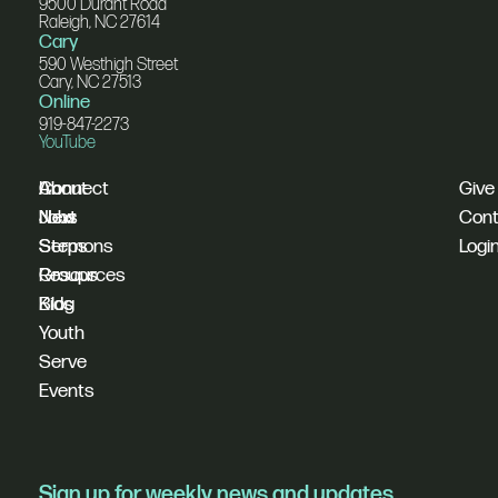
9500 Durant Road
Raleigh, NC 27614
Cary
590 Westhigh Street
Cary, NC 27513
Online
919-847-2273
YouTube
I'm
Connect
About
Give
New
Next
Jobs
Cont
Sermons
Steps
Logi
Resources
Groups
Blog
Kids
Youth
Serve
Events
Sign up for weekly news and updates