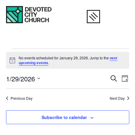
No events scheduled for January 29, 2026. Jump to the
next
Notice
upcoming events
.
Eve
E
1/29/2026
Search
Day
Select
V
Sea
date.
N
Previous Day
Next Day
and
Vie
Subscribe to calendar