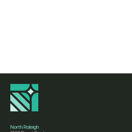
Nav
North Raleigh