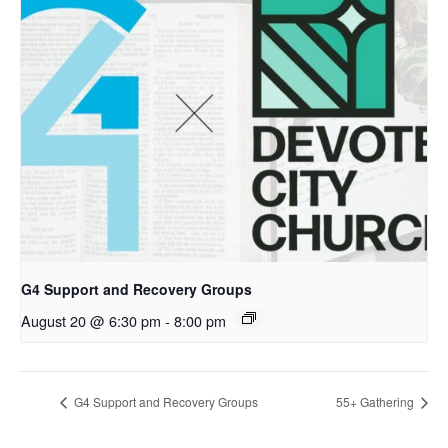
G4 Support and Recovery Groups
August 20 @ 6:30 pm
-
8:00 pm
G4 Support and Recovery Groups
55+ Gathering