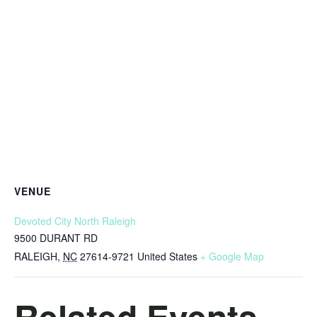
VENUE
Devoted City North Raleigh
9500 DURANT RD
RALEIGH
,
NC
27614-9721
United States
+ Google Map
Related Events