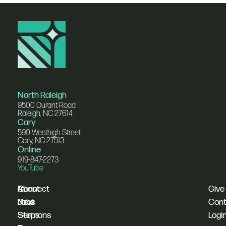
North Raleigh
9500 Durant Road
Raleigh, NC 27614
Cary
590 Westhigh Street
Cary, NC 27513
Online
919-847-2273
YouTube
I'm
Connect
About
Give
New
Next
Jobs
Cont
Sermons
Steps
Logi