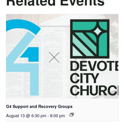
G4 Support and Recovery Groups
August 13 @ 6:30 pm
-
8:00 pm