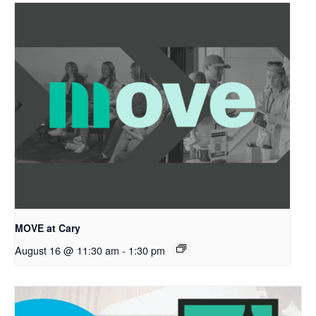
MOVE at Cary
August 16 @ 11:30 am
-
1:30 pm