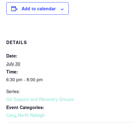
Add to calendar
DETAILS
Date:
July 30
Time:
6:30 pm - 8:00 pm
Series:
G4 Support and Recovery Groups
Event Categories:
Cary
,
North Raleigh