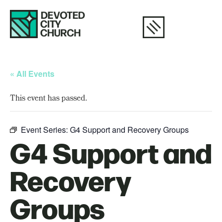
« All Events
This event has passed.
Event Series:
G4 Support and Recovery Groups
G4 Support and
Recovery
Groups