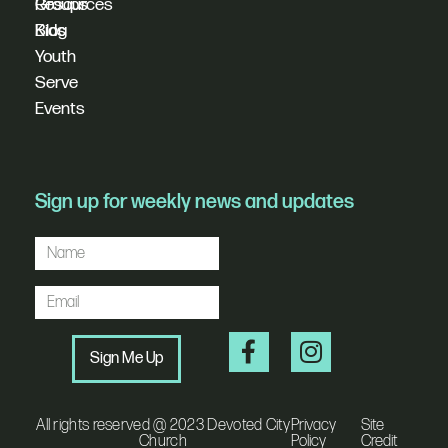
Resources
Groups
Blog
Kids
Youth
Serve
Events
Sign up for weekly news and updates
Sign Me Up
All rights reserved @ 2023 Devoted City
Privacy
Site
Church
Policy
Credit