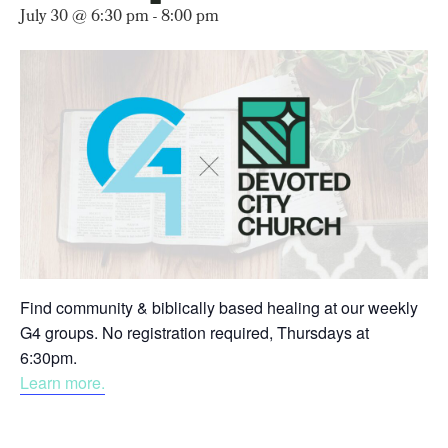
July 30 @ 6:30 pm
-
8:00 pm
Find community & biblically based healing at our weekly
G4 groups. No registration required, Thursdays at
6:30pm.
Learn more.