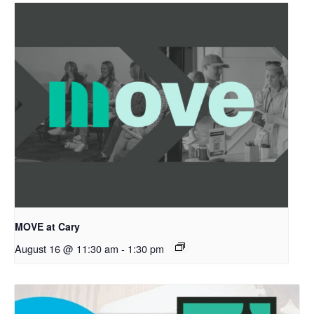
MOVE at Cary
August 16 @ 11:30 am
-
1:30 pm