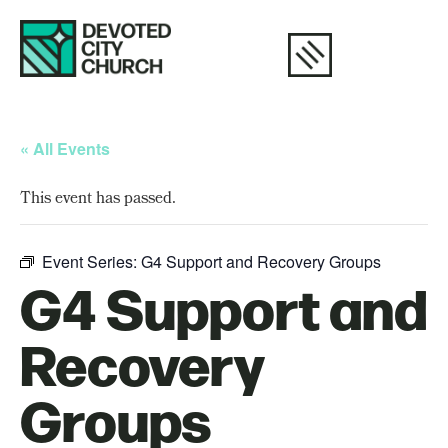
« All Events
This event has passed.
Event Series:
G4 Support and Recovery Groups
G4 Support and
Recovery
Groups