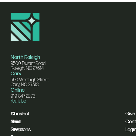
North Raleigh
9500 Durant Road
Raleigh, NC 27614
Cary
590 Westhigh Street
Cary, NC 27513
Online
919-847-2273
YouTube
I'm
Connect
About
Give
New
Next
Jobs
Cont
Sermons
Steps
Logi