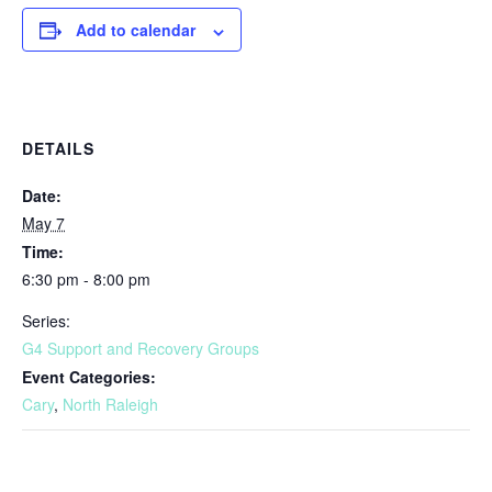
Add to calendar
DETAILS
Date:
May 7
Time:
6:30 pm - 8:00 pm
Series:
G4 Support and Recovery Groups
Event Categories:
Cary
,
North Raleigh