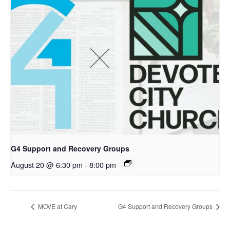
G4 Support and Recovery Groups
August 20 @ 6:30 pm
-
8:00 pm
MOVE at Cary
G4 Support and Recovery Groups