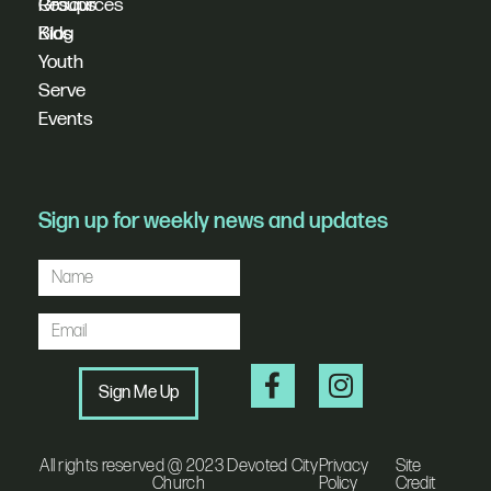
Resources
Groups
Blog
Kids
Youth
Serve
Events
Sign up for weekly news and updates
Sign Me Up
All rights reserved @ 2023 Devoted City
Privacy
Site
Church
Policy
Credit