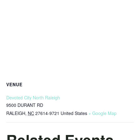
VENUE
Devoted City North Raleigh
9500 DURANT RD
RALEIGH
,
NC
27614-9721
United States
+ Google Map
Related Events