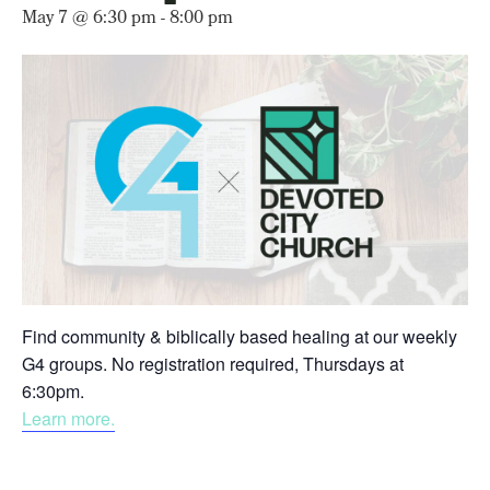
May 7 @ 6:30 pm
-
8:00 pm
Find community & biblically based healing at our weekly
G4 groups. No registration required, Thursdays at
6:30pm.
Learn more.