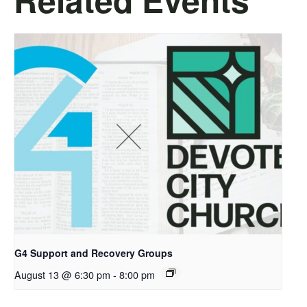
G4 Support and Recovery Groups
August 13 @ 6:30 pm
-
8:00 pm