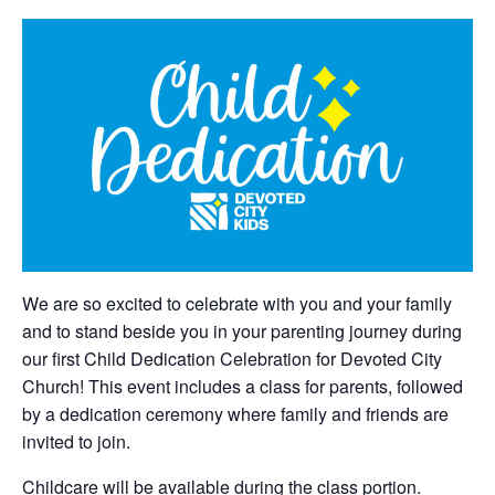
We are so excited to celebrate with you and your family
and to stand beside you in your parenting journey during
our first Child Dedication Celebration for Devoted City
Church! This event includes a class for parents, followed
by a dedication ceremony where family and friends are
invited to join.
Childcare will be available during the class portion.