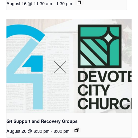
August 16 @ 11:30 am
-
1:30 pm
G4 Support and Recovery Groups
August 20 @ 6:30 pm
-
8:00 pm