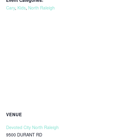
Event Categories:
Cary
,
Kids
,
North Raleigh
VENUE
Devoted City North Raleigh
9500 DURANT RD