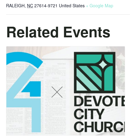
RALEIGH
,
NC
27614-9721
United States
+ Google Map
Related Events