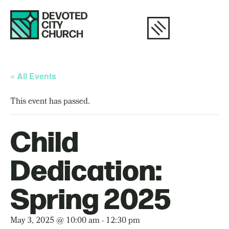
« All Events
This event has passed.
Child
Dedication:
Spring 2025
May 3, 2025 @ 10:00 am
-
12:30 pm