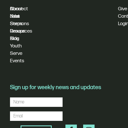
I'm
Connect
About
Give
New
Next
Jobs
Cont
Sermons
Steps
Logi
Resources
Groups
Blog
Kids
Youth
Serve
Events
Sign up for weekly news and updates