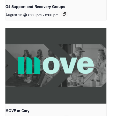
G4 Support and Recovery Groups
August 13 @ 6:30 pm
-
8:00 pm
MOVE at Cary