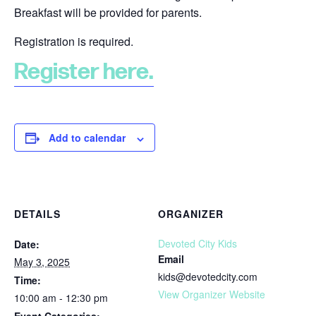
Breakfast will be provided for parents.
Registration is required.
Register here.
Add to calendar
DETAILS
ORGANIZER
Devoted City Kids
Date:
Email
May 3, 2025
kids@devotedcity.com
Time:
View Organizer Website
10:00 am - 12:30 pm