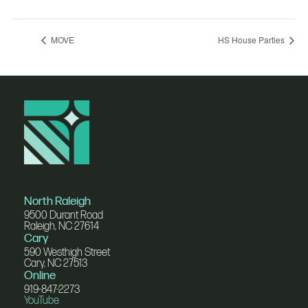
MOVE
HS House Parties
North Raleigh
9500 Durant Road
Raleigh, NC 27614
Cary
590 Westhigh Street
Cary, NC 27513
Online
919-847-2273
YouTube