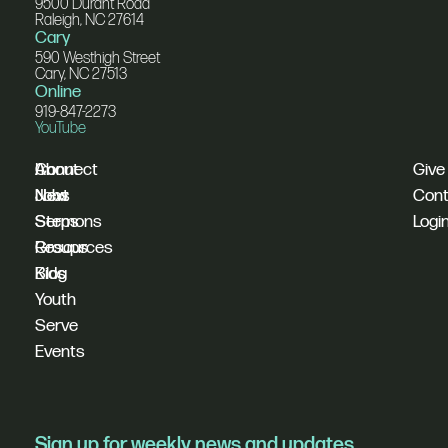
9500 Durant Road
Raleigh, NC 27614
Cary
590 Westhigh Street
Cary, NC 27513
Online
919-847-2273
YouTube
I'm
Connect
About
Give
New
Next
Jobs
Cont
Sermons
Steps
Logi
Resources
Groups
Blog
Kids
Youth
Serve
Events
Sign up for weekly news and updates