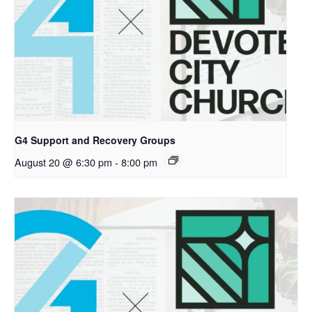
G4 Support and Recovery Groups
August 20 @ 6:30 pm
-
8:00 pm