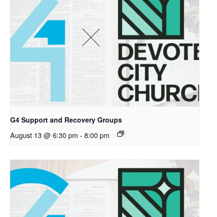
G4 Support and Recovery Groups
August 13 @ 6:30 pm
-
8:00 pm