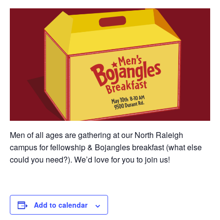
Men of all ages are gathering at our North Raleigh
campus for fellowship & Bojangles breakfast (what else
could you need?). We’d love for you to join us!
Add to calendar