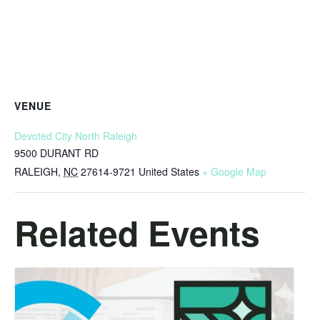
VENUE
Devoted City North Raleigh
9500 DURANT RD
RALEIGH
,
NC
27614-9721
United States
+ Google Map
Related Events