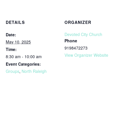
DETAILS
ORGANIZER
Devoted City Church
Date:
Phone
May 10, 2025
9198472273
Time:
View Organizer Website
8:30 am - 10:00 am
Event Categories:
Groups
,
North Raleigh