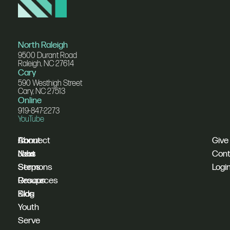
North Raleigh
9500 Durant Road
Raleigh, NC 27614
Cary
590 Westhigh Street
Cary, NC 27513
Online
919-847-2273
YouTube
I'm
Connect
About
Give
New
Next
Jobs
Cont
Sermons
Steps
Logi
Resources
Groups
Blog
Kids
Youth
Serve