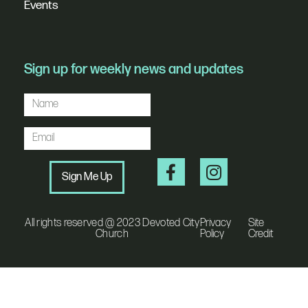
Events
Sign up for weekly news and updates
Sign Me Up
All rights reserved @ 2023 Devoted City
Privacy
Site
Church
Policy
Credit