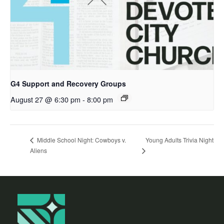
G4 Support and Recovery Groups
August 27 @ 6:30 pm
-
8:00 pm
Young Adults Trivia Night
Middle School Night: Cowboys v.
Aliens