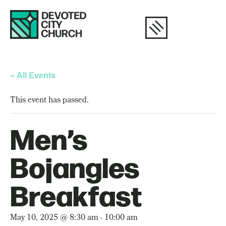
« All Events
This event has passed.
Men’s
Bojangles
Breakfast
May 10, 2025 @ 8:30 am
-
10:00 am