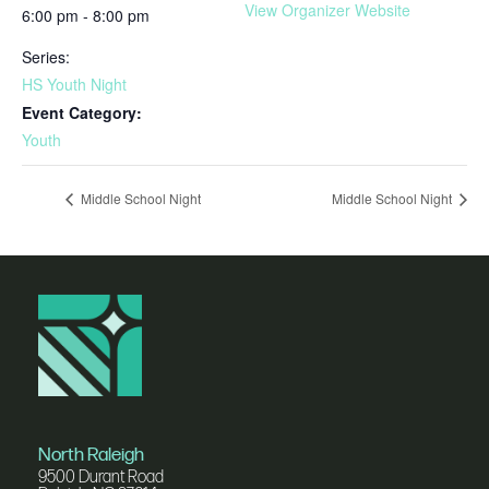
View Organizer Website
6:00 pm - 8:00 pm
Series:
HS Youth Night
Event Category:
Youth
Middle School Night
Middle School Night
North Raleigh
9500 Durant Road