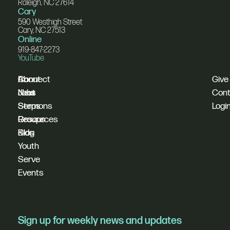
Raleigh, NC 27614
Cary
590 Westhigh Street
Cary, NC 27513
Online
919-847-2273
YouTube
I'm
Connect
About
Give
New
Next
Jobs
Cont
Sermons
Steps
Logi
Resources
Groups
Blog
Kids
Youth
Serve
Events
Sign up for weekly news and updates