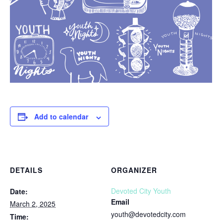
Add to calendar
DETAILS
ORGANIZER
Devoted City Youth
Date:
Email
March 2, 2025
youth@devotedcity.com
Time: