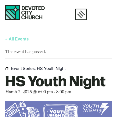
« All Events
This event has passed.
Event Series:
HS Youth Night
HS Youth Night
March 2, 2025 @ 6:00 pm
-
8:00 pm