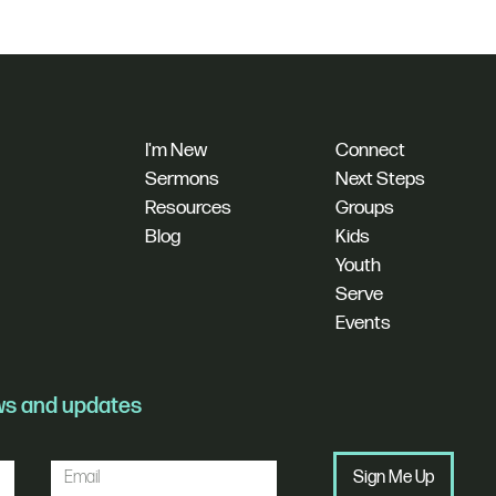
I'm New
Connect
Sermons
Next Steps
Resources
Groups
Blog
Kids
Youth
Serve
Events
ews and updates
Sign Me Up