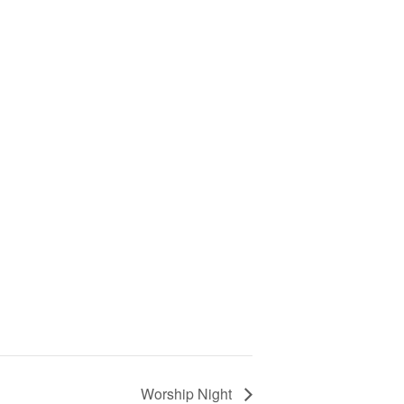
Worship Night