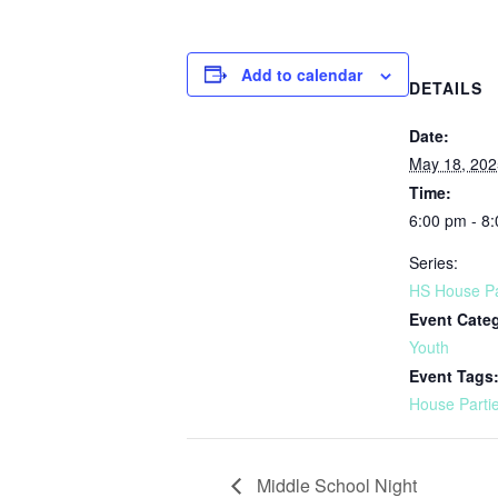
Add to calendar
DETAILS
Date:
May 18, 202
Time:
6:00 pm - 8
Series:
HS House Pa
Event Cate
Youth
Event Tags
House Parti
Middle School Night