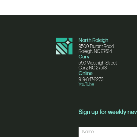
North Raleigh
9500 Durant Road
Raleigh, NC 27614
Cary
590 Westhigh Street
Cary, NC 27513
Online
919-847-2273
YouTube
Sign up for weekly n