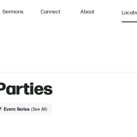
Sermons
Connect
About
Locati
Parties
Event Series
(See All)