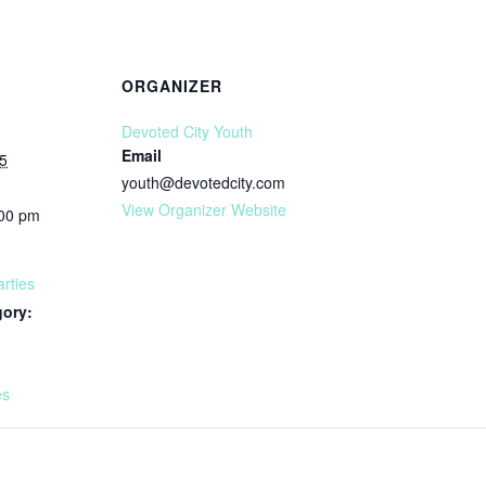
ORGANIZER
Devoted City Youth
Email
5
youth@devotedcity.com
View Organizer Website
:00 pm
rties
gory:
:
es