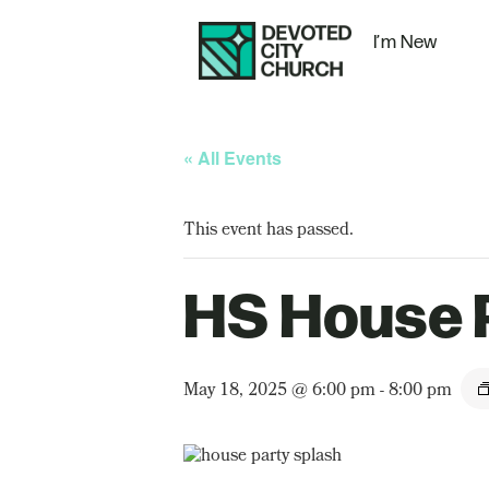
I’m New
« All Events
This event has passed.
HS House 
May 18, 2025 @ 6:00 pm
-
8:00 pm