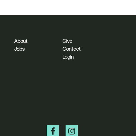
About
Give
Jobs
Contact
Login