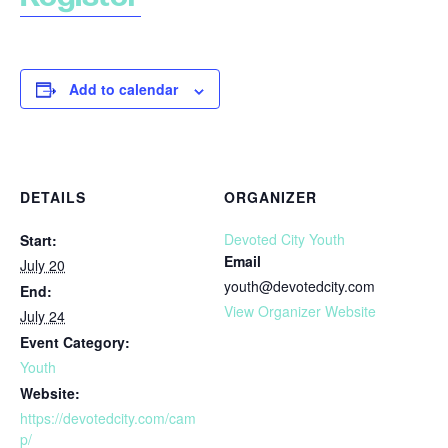
Add to calendar
DETAILS
ORGANIZER
Devoted City Youth
Start:
Email
July 20
youth@devotedcity.com
End:
View Organizer Website
July 24
Event Category:
Youth
Website:
https://devotedcity.com/cam
p/