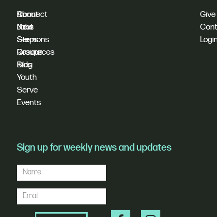
I'm
Connect
About
Give
New
Next
Jobs
Cont
Sermons
Steps
Logi
Resources
Groups
Blog
Kids
Youth
Serve
Events
Sign up for weekly news and updates