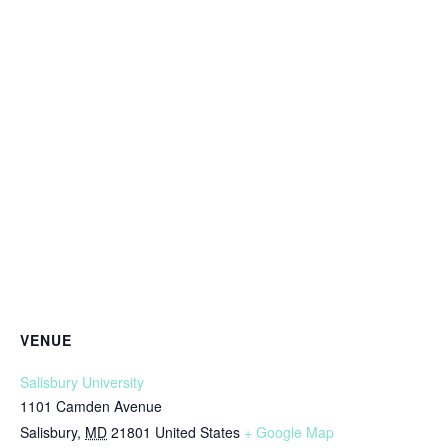
VENUE
Salisbury University
1101 Camden Avenue
Salisbury
,
MD
21801
United States
+ Google Map