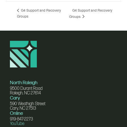
G4 Support and Recovery
G4 Support and Recovery
Groups
Groups
North Raleigh
9500 Durant Road
Raleigh, NC 27614
Cary
590 Westhigh Street
Cary, NC 27513
Online
919-847-2273
YouTube