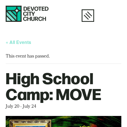
« All Events
This event has passed.
High School
Camp: MOVE
July 20
-
July 24