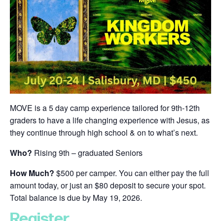
MOVE is a 5 day camp experience tailored for 9th-12th
graders to have a life changing experience with Jesus, as
they continue through high school & on to what’s next.
Who?
Rising 9th – graduated Seniors
How Much?
$500 per camper. You can either pay the full
amount today, or just an $80 deposit to secure your spot.
Total balance is due by May 19, 2026.
Register