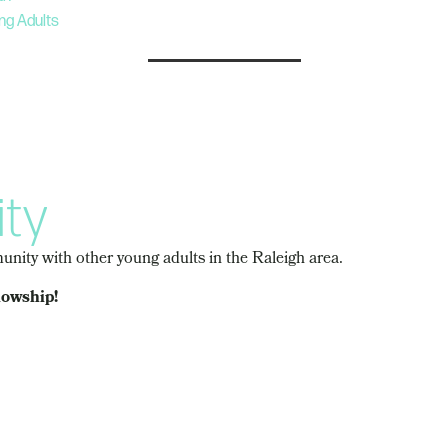
ng Adults
ty
nity with other young adults in the Raleigh area.
lowship!