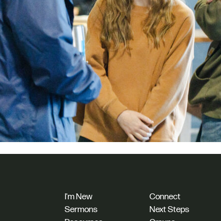
I'm New
Connect
Sermons
Next Steps