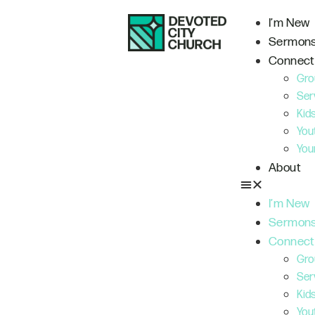
I’m New
Sermon
Connect
Gro
Ser
Kid
You
You
About
I’m New
Sermon
Connect
Gro
Ser
Kid
You