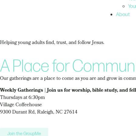
You
About
Helping young adults find, trust, and follow Jesus.
A Place for Communi
Our gatherings are a place to come as you are and grow in commu
Weekly Gatherings | Join us for worship, bible study, and fel
Thursdays at 6:30pm
Village Coffeehouse
9300 Durant Rd, Raleigh, NC 27614
Join the GroupMe