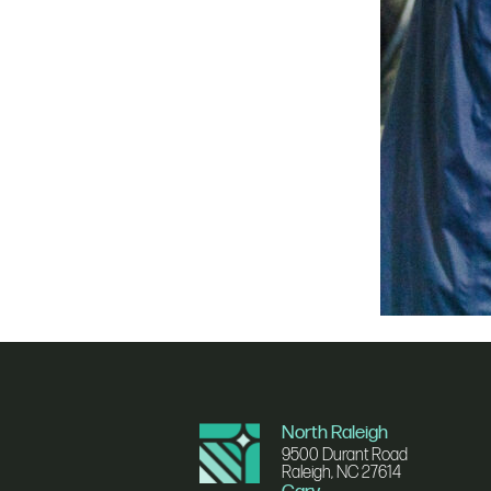
North Raleigh
9500 Durant Road
Raleigh, NC 27614