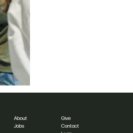
About
Give
Jobs
Contact