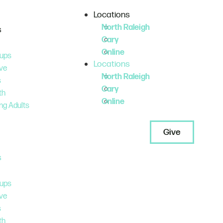
Locations
North Raleigh
s
Cary
Online
ups
Locations
ve
North Raleigh
s
Cary
th
Online
ng Adults
Give
s
ups
ve
s
th